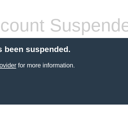
count Suspend
s been suspended.
ovider
for more information.