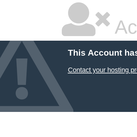
Ac
This Account ha
Contact your hosting pr