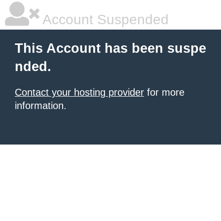
Account Suspended
This Account has been suspe
nded.
Contact your hosting provider
for more
information.