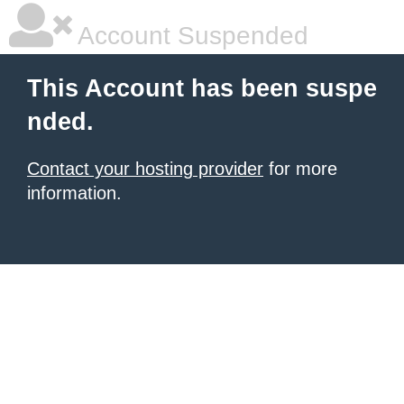
Account Suspended
This Account has been suspe
nded.
Contact your hosting provider
for more
information.